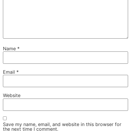
Name
*
Email
*
Website
Save my name, email, and website in this browser for
the next time I comment.