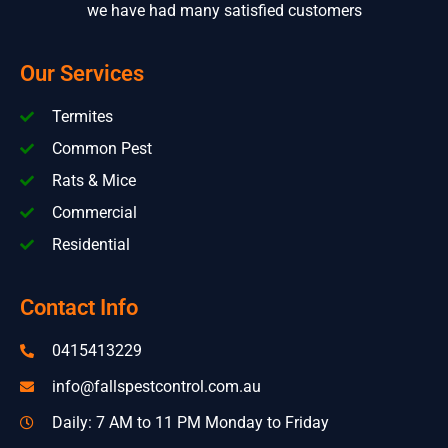
we have had many satisfied customers
Our Services
Termites
Common Pest
Rats & Mice
Commercial
Residential
Contact Info
0415413229
info@fallspestcontrol.com.au
Daily: 7 AM to 11 PM Monday to Friday