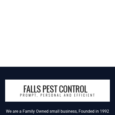
We are a Family Owned small business, Founded in 1992