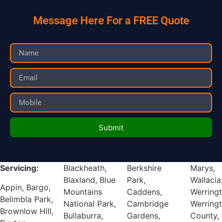
Message Here For a FREE Quote
Submit
Servicing:
Blackheath,
Berkshire
Marys,
Blaxland, Blue
Park,
Wallacia,
Appin, Bargo,
Mountains
Caddens,
Werrington,
Belimbla Park,
National Park,
Cambridge
Werrington
Brownlow Hill,
Bullaburra,
Gardens,
County,