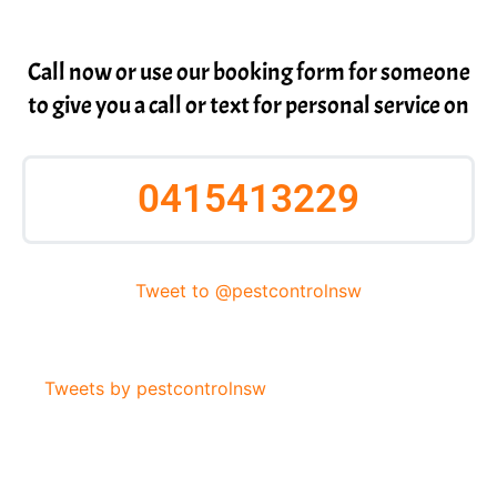
Call now or use our booking form for someone
to give you a call or text for personal service on
0415413229
Tweet to @pestcontrolnsw
Tweets by pestcontrolnsw