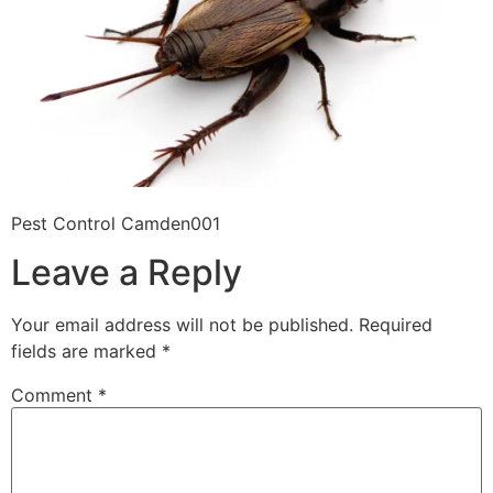
Pest Control Camden001
Leave a Reply
Your email address will not be published.
Required
fields are marked
*
Comment
*