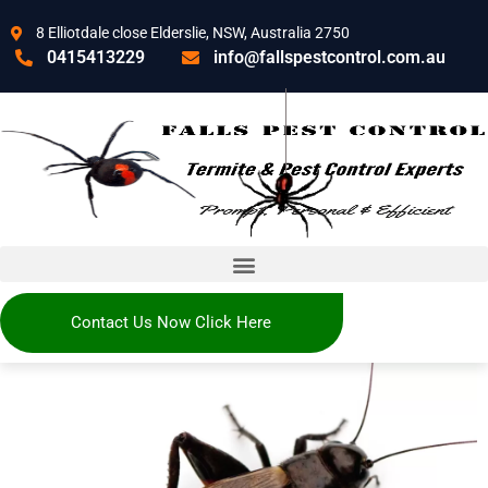
8 Elliotdale close Elderslie, NSW, Australia 2750
0415413229
info@fallspestcontrol.com.au
Contact Us Now Click Here