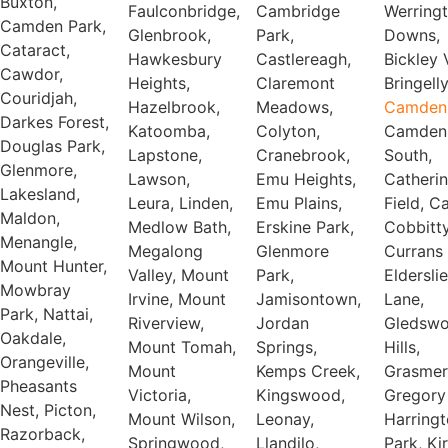
Buxton,
Faulconbridge,
Cambridge
Werrington
Camden Park,
Glenbrook,
Park,
Downs,
Cataract,
Hawkesbury
Castlereagh,
Bickley Vale,
Cawdor,
Heights,
Claremont
Bringelly
Couridjah,
Hazelbrook,
Meadows,
Camden
Darkes Forest,
Katoomba,
Colyton,
Camden
Douglas Park,
Lapstone,
Cranebrook,
South,
Glenmore,
Lawson,
Emu Heights,
Catheri
Lakesland,
Leura, Linden,
Emu Plains,
Field, C
Maldon,
Medlow Bath,
Erskine Park,
Cobbitty
Menangle,
Megalong
Glenmore
Currans H
Mount Hunter,
Valley, Mount
Park,
Elderslie
Mowbray
Irvine, Mount
Jamisontown,
Lane,
Park, Nattai,
Riverview,
Jordan
Gledsw
Oakdale,
Mount Tomah,
Springs,
Hills,
Orangeville,
Mount
Kemps Creek,
Grasmer
Pheasants
Victoria,
Kingswood,
Gregory 
Nest, Picton,
Mount Wilson,
Leonay,
Harring
Razorback,
Springwood,
Llandilo,
Park, Ki