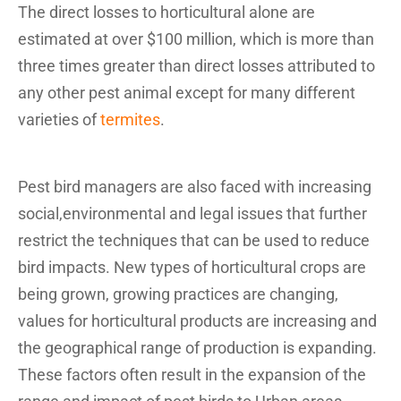
The direct losses to horticultural alone are
estimated at over $100 million, which is more than
three times greater than direct losses attributed to
any other pest animal except for many different
varieties of
termites
.
Pest bird managers are also faced with increasing
social,environmental and legal issues that further
restrict the techniques that can be used to reduce
bird impacts. New types of horticultural crops are
being grown, growing practices are changing,
values for horticultural products are increasing and
the geographical range of production is expanding.
These factors often result in the expansion of the