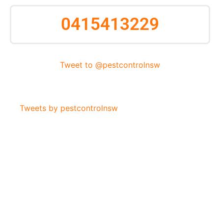
0415413229
Tweet to @pestcontrolnsw
Tweets by pestcontrolnsw