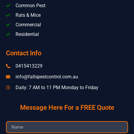
Common Pest
Rats & Mice
Commercial
Residential
Contact Info
0415413229
info@fallspestcontrol.com.au
Daily: 7 AM to 11 PM Monday to Friday
Message Here For a FREE Quote