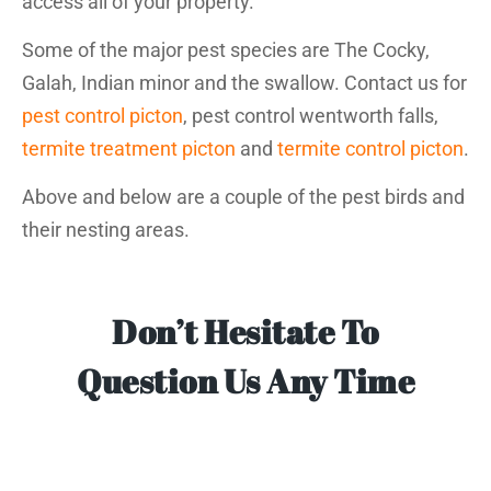
access all of your property.
Some of the major pest species are The Cocky,
Galah, Indian minor and the swallow. Contact us for
pest control picton
, pest control wentworth falls,
termite treatment picton
and
termite control picton
.
Above and below are a couple of the pest birds and
their nesting areas.
Don’t Hesitate To
Question Us Any Time