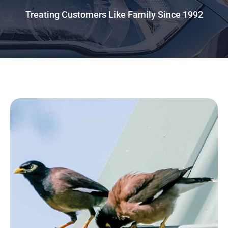
Treating Customers Like Family Since 1992