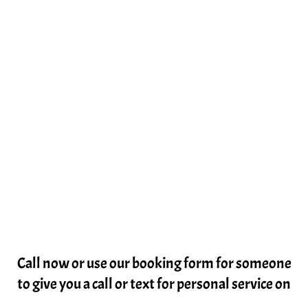
Call now or use our booking form for someone
to give you a call or text for personal service on