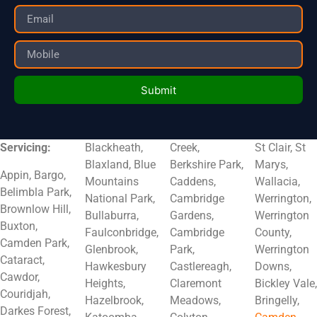
Submit
Servicing:
Blackheath,
Creek,
St Clair, St
Blaxland, Blue
Berkshire Park,
Marys,
Appin, Bargo,
Mountains
Caddens,
Wallacia,
Belimbla Park,
National Park,
Cambridge
Werrington,
Brownlow Hill,
Bullaburra,
Gardens,
Werrington
Buxton,
Faulconbridge,
Cambridge
County,
Camden Park,
Glenbrook,
Park,
Werrington
Cataract,
Hawkesbury
Castlereagh,
Downs,
Cawdor,
Heights,
Claremont
Bickley Vale,
Couridjah,
Hazelbrook,
Meadows,
Bringelly,
Darkes Forest,