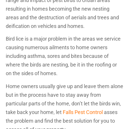
range and impact of pest birds to Urban areas
resulting in homes becoming the new nesting
areas and the destruction of aerials and trees and
deification on vehicles and homes.
Bird lice is a major problem in the areas we service
causing numerous ailments to home owners
including asthma, sores and bites because of
where the birds are nesting, be it in the roofing or
on the sides of homes.
Home owners usually give up and leave them alone
but in the process have to stay away from
particular parts of the home, don’t let the birds win,
take back your home, let
Falls Pest Control
asses
the problem and find the best solution for you to