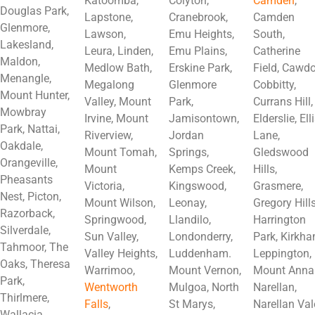
Katoomba,
Colyton,
Camden
,
Douglas Park,
Lapstone,
Cranebrook,
Camden
Glenmore,
Lawson,
Emu Heights,
South,
Lakesland,
Leura, Linden,
Emu Plains,
Catherine
Maldon,
Medlow Bath,
Erskine Park,
Field, Cawdo
Menangle,
Megalong
Glenmore
Cobbitty,
Mount Hunter,
Valley, Mount
Park,
Currans Hill,
Mowbray
Irvine, Mount
Jamisontown,
Elderslie, Ell
Park, Nattai,
Riverview,
Jordan
Lane,
Oakdale,
Mount Tomah,
Springs,
Gledswood
Orangeville,
Mount
Kemps Creek,
Hills,
Pheasants
Victoria,
Kingswood,
Grasmere,
Nest, Picton,
Mount Wilson,
Leonay,
Gregory Hills
Razorback,
Springwood,
Llandilo,
Harrington
Silverdale,
Sun Valley,
Londonderry,
Park, Kirkha
Tahmoor, The
Valley Heights,
Luddenham.
Leppington,
Oaks, Theresa
Warrimoo,
Mount Vernon,
Mount Anna
Park,
Wentworth
Mulgoa, North
Narellan,
Thirlmere,
Falls
,
St Marys,
Narellan Val
Wallacia,