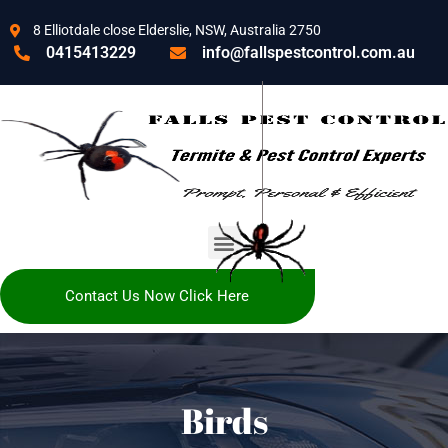
8 Elliotdale close Elderslie, NSW, Australia 2750
0415413229
info@fallspestcontrol.com.au
Contact Us Now Click Here
Birds