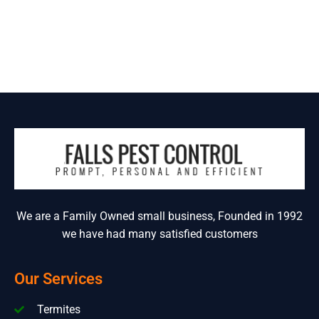
We are a Family Owned small business, Founded in 1992
we have had many satisfied customers
Our Services
Termites