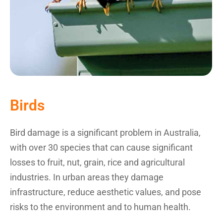
Birds
Bird damage is a significant problem in Australia,
with over 30 species that can cause significant
losses to fruit, nut, grain, rice and agricultural
industries. In urban areas they damage
infrastructure, reduce aesthetic values, and pose
risks to the environment and to human health.