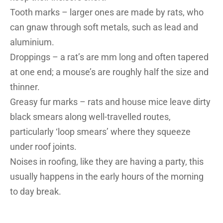
Tooth marks – larger ones are made by rats, who
can gnaw through soft metals, such as lead and
aluminium.
Droppings – a rat’s are mm long and often tapered
at one end; a mouse’s are roughly half the size and
thinner.
Greasy fur marks – rats and house mice leave dirty
black smears along well-travelled routes,
particularly ‘loop smears’ where they squeeze
under roof joints.
Noises in roofing, like they are having a party, this
usually happens in the early hours of the morning
to day break.