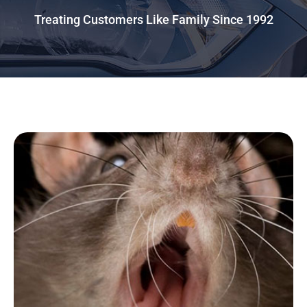
Treating Customers Like Family Since 1992