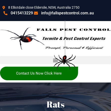
8 Elliotdale close Elderslie, NSW, Australia 2750
0415413229
info@fallspestcontrol.com.au
Contact Us Now Click Here
Rats