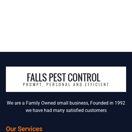
We are a Family Owned small business, Founded in 1992
we have had many satisfied customers
Our Services