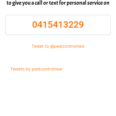
to give you a call or text for personal service on
0415413229
Tweet to @pestcontrolnsw
Tweets by pestcontrolnsw