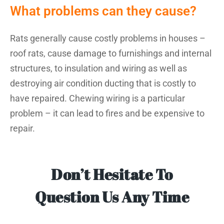
What problems can they cause?
Rats generally cause costly problems in houses –
roof rats, cause damage to furnishings and internal
structures, to insulation and wiring as well as
destroying air condition ducting that is costly to
have repaired. Chewing wiring is a particular
problem – it can lead to fires and be expensive to
repair.
Don’t Hesitate To
Question Us Any Time