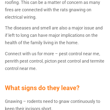
roofing. This can be a matter of concern as many
fires are connected with the rats gnawing on
electrical wiring.
The diseases and smell are also a major issue and
if left to long can have major implications on the
health of the family living in the home.
Connect with us for more – pest control near me,
penrith pest control, picton pest control and termite
control near me.
What signs do they leave?
Gnawing – rodents need to gnaw continuously to
keep their incisors short.