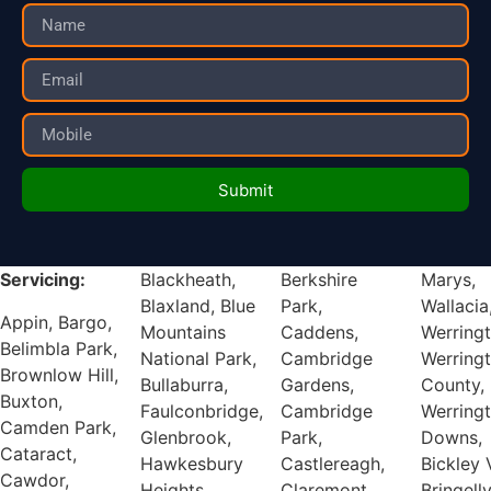
Submit
Servicing:
Blackheath,
Berkshire
Marys,
Blaxland, Blue
Park,
Wallacia,
Appin, Bargo,
Mountains
Caddens,
Werrington,
Belimbla Park,
National Park,
Cambridge
Werrington
Brownlow Hill,
Bullaburra,
Gardens,
County,
Buxton,
Faulconbridge,
Cambridge
Werrington
Camden Park,
Glenbrook,
Park,
Downs,
Cataract,
Hawkesbury
Castlereagh,
Bickley Vale,
Cawdor,
Heights,
Claremont
Bringelly