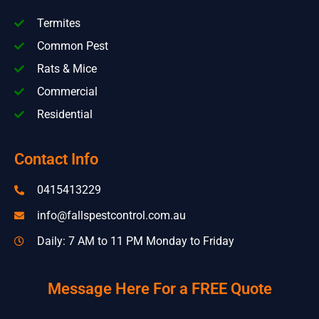
Termites
Common Pest
Rats & Mice
Commercial
Residential
Contact Info
0415413229
info@fallspestcontrol.com.au
Daily: 7 AM to 11 PM Monday to Friday
Message Here For a FREE Quote