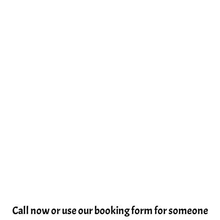
Call now or use our booking form for someone