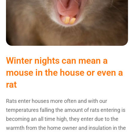
Winter nights can mean a
mouse in the house or even a
rat
Rats enter houses more often and with our
temperatures falling the amount of rats entering is
becoming an all time high, they enter due to the
warmth from the home owner and insulation in the