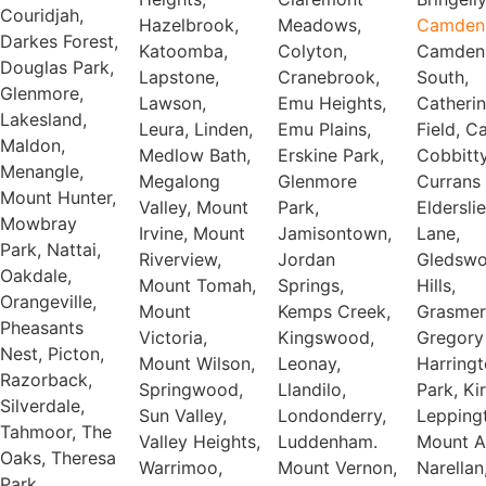
Couridjah,
Hazelbrook,
Meadows,
Camden
Darkes Forest,
Katoomba,
Colyton,
Camden
Douglas Park,
Lapstone,
Cranebrook,
South,
Glenmore,
Lawson,
Emu Heights,
Catheri
Lakesland,
Leura, Linden,
Emu Plains,
Field, C
Maldon,
Medlow Bath,
Erskine Park,
Cobbitty
Menangle,
Megalong
Glenmore
Currans H
Mount Hunter,
Valley, Mount
Park,
Elderslie
Mowbray
Irvine, Mount
Jamisontown,
Lane,
Park, Nattai,
Riverview,
Jordan
Gledsw
Oakdale,
Mount Tomah,
Springs,
Hills,
Orangeville,
Mount
Kemps Creek,
Grasmer
Pheasants
Victoria,
Kingswood,
Gregory 
Nest, Picton,
Mount Wilson,
Leonay,
Harring
Razorback,
Springwood,
Llandilo,
Park, Ki
Silverdale,
Sun Valley,
Londonderry,
Lepping
Tahmoor, The
Valley Heights,
Luddenham.
Mount A
Oaks, Theresa
Warrimoo,
Mount Vernon,
Narellan
Park,