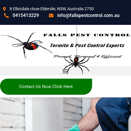
8 Elliotdale close Elderslie, NSW, Australia 2750
0415413229
info@fallspestcontrol.com.au
Contact Us Now Click Here