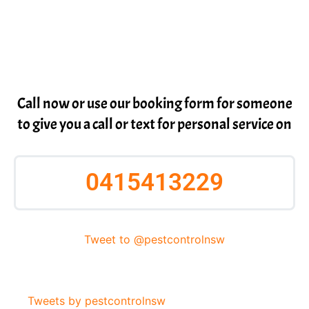
Call now or use our booking form for someone
to give you a call or text for personal service on
0415413229
Tweet to @pestcontrolnsw
Tweets by pestcontrolnsw