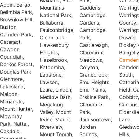
Blaxland, Blue
Park,
Wallacia,
Appin, Bargo,
Mountains
Caddens,
Werrington,
Belimbla Park,
National Park,
Cambridge
Werrington
Brownlow Hill,
Bullaburra,
Gardens,
County,
Buxton,
Faulconbridge,
Cambridge
Werrington
Camden Park,
Glenbrook,
Park,
Downs,
Cataract,
Hawkesbury
Castlereagh,
Bickley Vale,
Cawdor,
Heights,
Claremont
Bringelly
Couridjah,
Hazelbrook,
Meadows,
Camden
Darkes Forest,
Katoomba,
Colyton,
Camden
Douglas Park,
Lapstone,
Cranebrook,
South,
Glenmore,
Lawson,
Emu Heights,
Catheri
Lakesland,
Leura, Linden,
Emu Plains,
Field, C
Maldon,
Medlow Bath,
Erskine Park,
Cobbitty
Menangle,
Megalong
Glenmore
Currans H
Mount Hunter,
Valley, Mount
Park,
Elderslie
Mowbray
Irvine, Mount
Jamisontown,
Lane,
Park, Nattai,
Riverview,
Jordan
Gledsw
Oakdale,
Mount Tomah,
Springs,
Hills,
Orangeville,