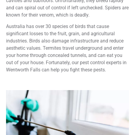
cavities and subfloors. Unfortunately, they breed rapidly
and can spiral out of control if left unchecked. Spiders are
known for their venom, which is deadly.
Australia has over 30 species of birds that cause
significant losses to the fruit, grain, and agricultural
industries. Birds also damage infrastructure and reduce
aesthetic values. Termites travel underground and enter
your home through concealed tunnels, and can eat you
out of your house. Fortunately, our pest control experts in
Wentworth Falls can help you fight these pests.