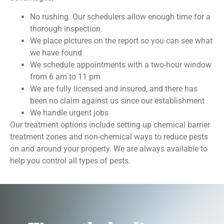
No rushing. Our schedulers allow enough time for a
thorough inspection.
We place pictures on the report so you can see what
we have found
We schedule appointments with a two-hour window
from 6 am to 11 pm
We are fully licensed and insured, and there has
been no claim against us since our establishment
We handle urgent jobs
Our treatment options include setting up chemical barrier
treatment zones and non-chemical ways to reduce pests
on and around your property. We are always available to
help you control all types of pests.