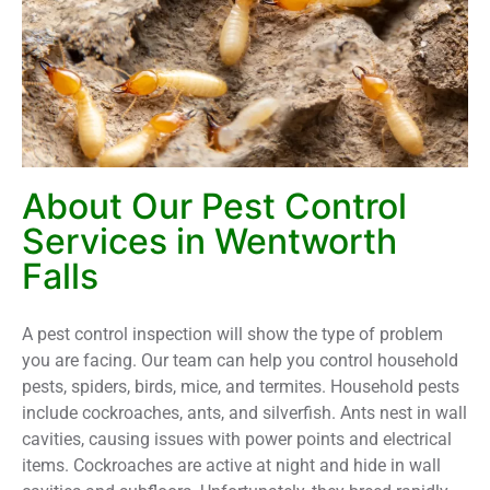
About Our Pest Control
Services in Wentworth
Falls
A pest control inspection will show the type of problem
you are facing. Our team can help you control household
pests, spiders, birds, mice, and termites. Household pests
include cockroaches, ants, and silverfish. Ants nest in wall
cavities, causing issues with power points and electrical
items. Cockroaches are active at night and hide in wall