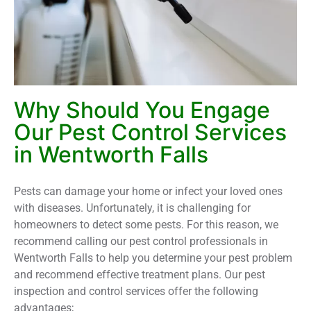
Why Should You Engage
Our Pest Control Services
in Wentworth Falls
Pests can damage your home or infect your loved ones
with diseases. Unfortunately, it is challenging for
homeowners to detect some pests. For this reason, we
recommend calling our pest control professionals in
Wentworth Falls to help you determine your pest problem
and recommend effective treatment plans. Our pest
inspection and control services offer the following
advantages;