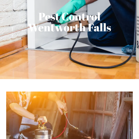
Pest Control
Wentworth Falls