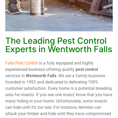
The Leading Pest Control
Experts in Wentworth Falls
Falls Pest Control
is a fully equipped and highly
experienced business offering quality
pest control
services in
Wentworth Falls
. We are a family business
founded in 1992 and dedicated to delivering 100%
customer satisfaction. Every home is a potential breeding
area for insects. If you see one insect, know that you have
many hiding in your home. Unfortunately, some insects
can hide until it’s too late. For instance, termites can
attack your timber and hide until they have compromised