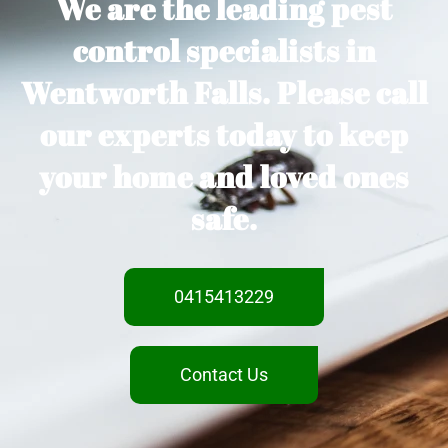
We are the leading pest
control specialists in
Wentworth Falls. Please call
our experts today to keep
your home and loved ones
safe.
0415413229
Contact Us