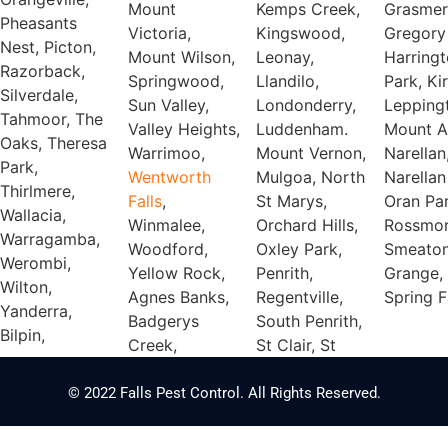
Mount
Kemps Creek,
Grasmer
Pheasants
Victoria,
Kingswood,
Gregory 
Nest, Picton,
Mount Wilson,
Leonay,
Harring
Razorback,
Springwood,
Llandilo,
Park, Ki
Silverdale,
Sun Valley,
Londonderry,
Lepping
Tahmoor, The
Valley Heights,
Luddenham.
Mount A
Oaks, Theresa
Warrimoo,
Mount Vernon,
Narellan
Park,
Wentworth
Mulgoa, North
Narellan
Thirlmere,
Falls
,
St Marys,
Oran Par
Wallacia,
Winmalee,
Orchard Hills,
Rossmor
Warragamba,
Woodford,
Oxley Park,
Smeato
Werombi,
Yellow Rock,
Penrith,
Grange,
Wilton,
Agnes Banks,
Regentville,
Spring F
Yanderra,
Badgerys
South Penrith,
Bilpin,
Creek,
St Clair, St
© 2022 Falls Pest Control. All Rights Reserved.