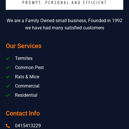
We are a Family Owned small business, Founded in 1992
we have had many satisfied customers
Our Services
Termites
Common Pest
Rats & Mice
Commercial
Residential
Contact Info
0415413229