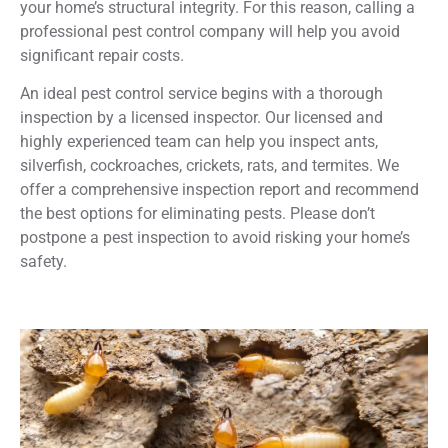
your home’s structural integrity. For this reason, calling a
professional pest control company will help you avoid
significant repair costs.
An ideal pest control service begins with a thorough
inspection by a licensed inspector. Our licensed and
highly experienced team can help you inspect ants,
silverfish, cockroaches, crickets, rats, and termites. We
offer a comprehensive inspection report and recommend
the best options for eliminating pests. Please don’t
postpone a pest inspection to avoid risking your home’s
safety.