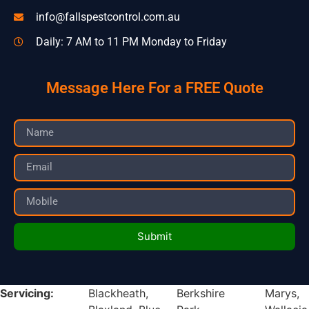
info@fallspestcontrol.com.au
Daily: 7 AM to 11 PM Monday to Friday
Message Here For a FREE Quote
Submit
Servicing:
Blackheath,
Berkshire
Marys,