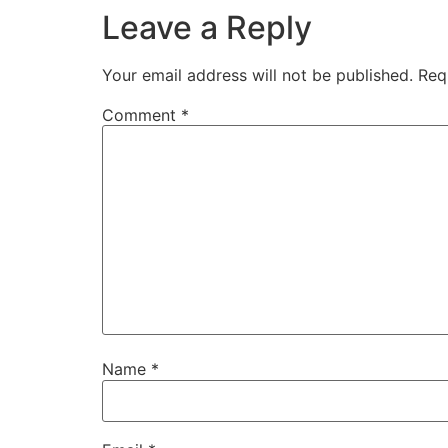
Leave a Reply
Your email address will not be published.
Req
Comment
*
Name
*