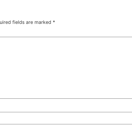
uired fields are marked
*