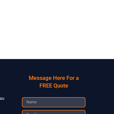
Message Here For a
FREE Quote
.au