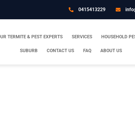
0415413229
info
UR TERMITE & PEST EXPERTS
SERVICES
HOUSEHOLD PE
SUBURB
CONTACT US
FAQ
ABOUT US