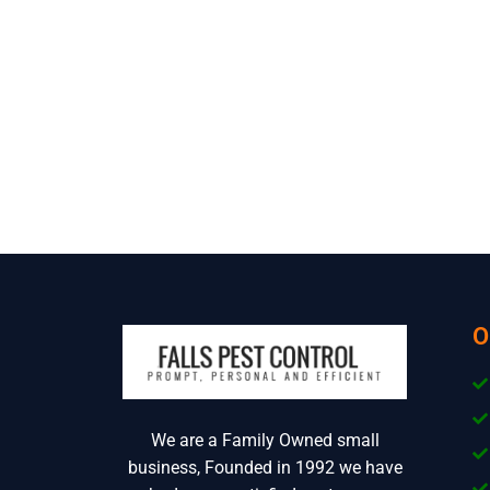
O
We are a Family Owned small
business, Founded in 1992 we have