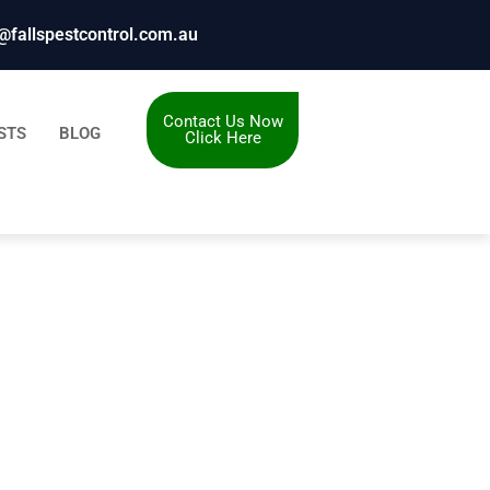
@fallspestcontrol.com.au
Contact Us Now
STS
BLOG
Click Here