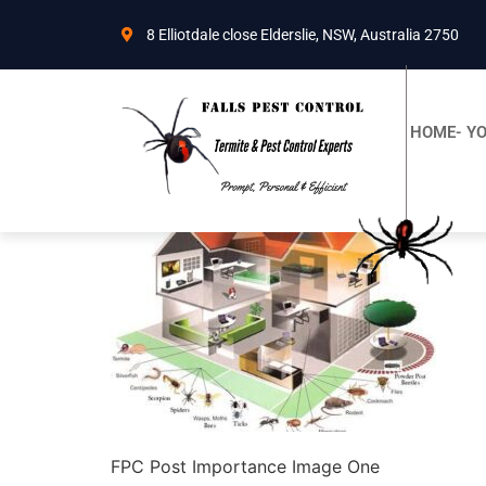
8 Elliotdale close Elderslie, NSW, Australia 2750
HOME- YO
FPC Post Importance Image One