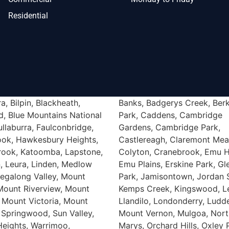
Residential
a, Bilpin, Blackheath,
Banks, Badgerys Creek, Berk
Werrington, Werrington Co
d, Blue Mountains National
Park, Caddens, Cambridge
Werrington Downs, Bickley Vale,
ullaburra, Faulconbridge,
Gardens, Cambridge Park,
ook, Hawkesbury Heights,
Castlereagh, Claremont Me
rook, Katoomba, Lapstone,
Colyton, Cranebrook, Emu H
, Leura, Linden, Medlow
Emu Plains, Erskine Park, G
egalong Valley, Mount
Park, Jamisontown, Jordan S
 Mount Riverview, Mount
Kemps Creek, Kingswood, L
 Mount Victoria, Mount
Llandilo, Londonderry, Lud
 Springwood, Sun Valley,
Mount Vernon, Mulgoa, Nort
Heights, Warrimoo,
Marys, Orchard Hills, Oxley 