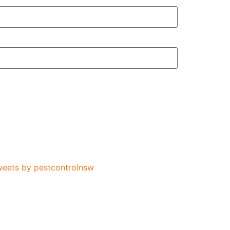
eets by pestcontrolnsw