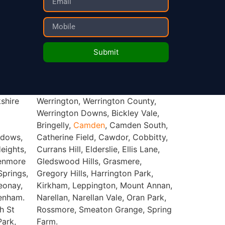
Submit
shire
unty,
Bringelly,
Camden
, Camden South,
adows,
Catherine Field, Cawdor, Cobbitty,
eights,
Currans Hill, Elderslie, Ellis Lane,
lenmore
Gledswood Hills, Grasmere,
prings,
Gregory Hills, Harrington Park,
eonay,
Kirkham, Leppington, Mount Annan,
denham.
Narellan, Narellan Vale, Oran Park,
h St
Rossmore, Smeaton Grange, Spring
Park,
Farm.