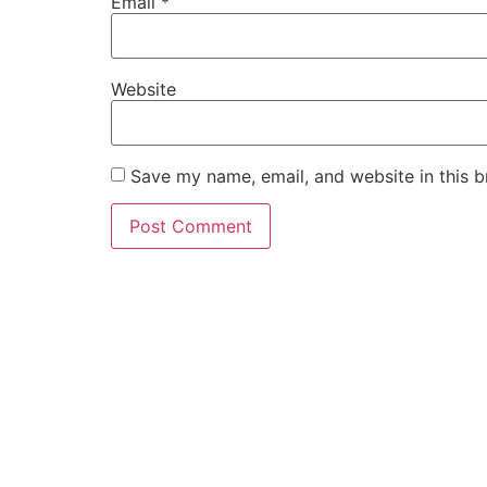
Email
*
Website
Save my name, email, and website in this b