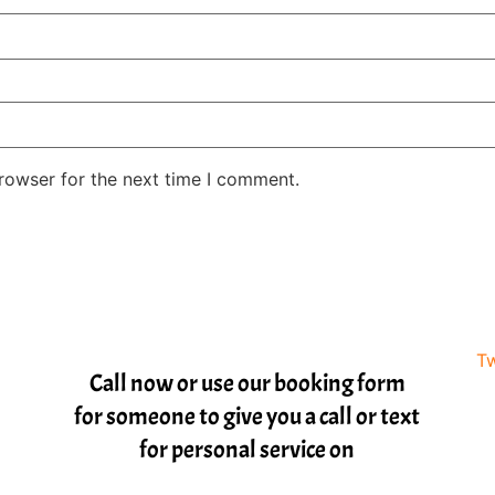
rowser for the next time I comment.
Tw
Call now or use our booking form
for someone to give you a call or text
for personal service on