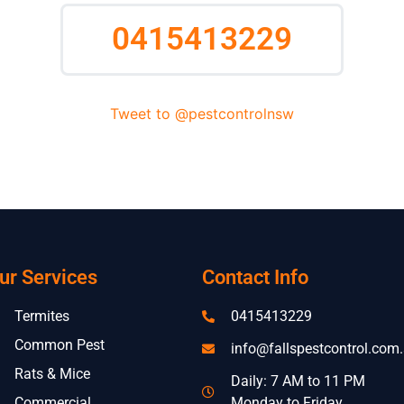
0415413229
Tweet to @pestcontrolnsw
ur Services
Contact Info
Termites
0415413229
Common Pest
info@fallspestcontrol.com
Rats & Mice
Daily: 7 AM to 11 PM
Commercial
Monday to Friday