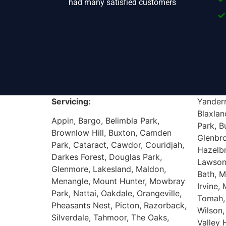
had many satisfied customers
Servicing:
Yanderr
Blaxlan
Appin, Bargo, Belimbla Park,
Park, B
Brownlow Hill, Buxton, Camden
Glenbr
Park, Cataract, Cawdor, Couridjah,
Hazelb
Darkes Forest, Douglas Park,
Lawson
Glenmore, Lakesland, Maldon,
Bath, M
Menangle, Mount Hunter, Mowbray
Irvine,
Park, Nattai, Oakdale, Orangeville,
Tomah,
Pheasants Nest, Picton, Razorback,
Wilson,
Silverdale, Tahmoor, The Oaks,
Valley 